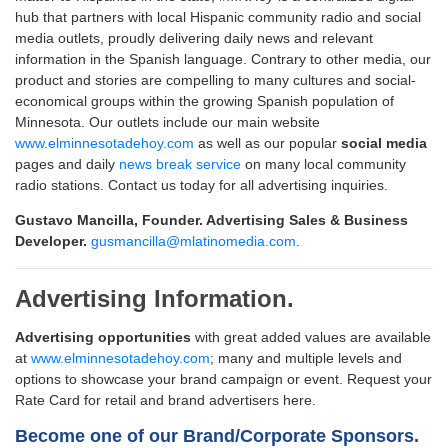
hub that partners with local Hispanic community radio and social
media outlets, proudly delivering daily news and relevant
information in the Spanish language. Contrary to other media, our
product and stories are compelling to many cultures and social-
economical groups within the growing Spanish population of
Minnesota. Our outlets include our main website
www.elminnesotadehoy.com
as well as our popular
social media
pages and daily
news break service
on many local community
radio stations. Contact us today for all advertising inquiries.
Gustavo Mancilla, Founder. Advertising Sales & Business
Developer.
gusmancilla@mlatinomedia.com
.
Advertising Information.
Advertising opportunities
with great added values are available
at
www.elminnesotadehoy.com
; many and multiple levels and
options to showcase your brand campaign or event. Request your
Rate Card for retail and brand advertisers here.
Become one of our Brand/Corporate Sponsors.