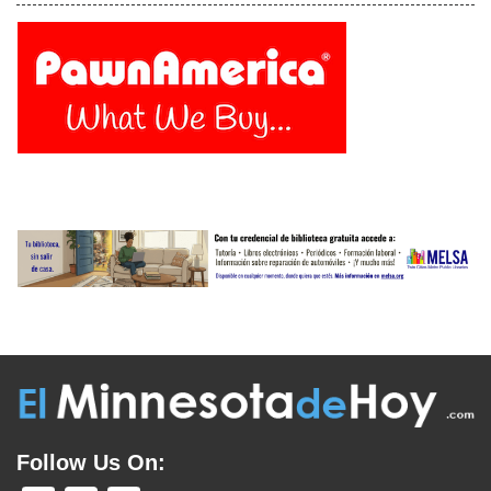
Follow Us On: