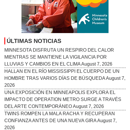
ÚLTIMAS NOTICIAS
MINNESOTA DISFRUTA UN RESPIRO DEL CALOR
MIENTRAS SE MANTIENE LA VIGILANCIA POR
LLUVIAS Y CAMBIOS EN EL CLIMA
August 7, 2026
HALLAN EN EL RÍO MISSISSIPPI EL CUERPO DE UN
HOMBRE TRAS VARIOS DÍAS DE BÚSQUEDA
August 7,
2026
UNA EXPOSICIÓN EN MINNEAPOLIS EXPLORA EL
IMPACTO DE OPERATION METRO SURGE A TRAVÉS
DEL ARTE CONTEMPORÁNEO
August 7, 2026
TWINS ROMPEN LA MALA RACHA Y RECUPERAN
CONFIANZA ANTES DE UNA NUEVA GIRA
August 7,
2026