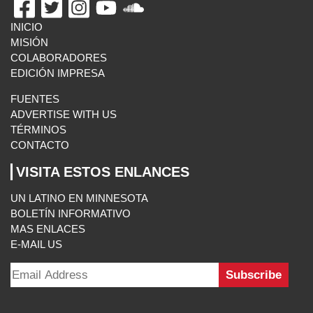
INICIO
MISIÓN
COLABORADORES
EDICIÓN IMPRESA
FUENTES
ADVERTISE WITH US
TÉRMINOS
CONTACTO
VISITA ESTOS ENLANCES
UN LATINO EN MINNESOTA
BOLETÍN INFORMATIVO
MAS ENLACES
E-MAIL US