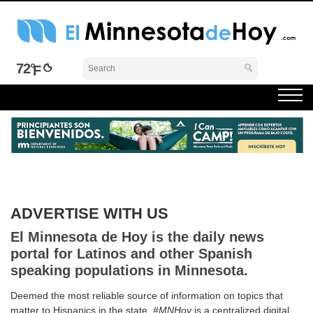
Skip
to
content
El Minnesota de Hoy Noticias
Latino Noticias Minnesota News
72°
ADVERTISE WITH US
El Minnesota de Hoy is the daily news
portal for Latinos and other Spanish
speaking populations in Minnesota.
Deemed the most reliable source of information on topics that
matter to Hispanics in the state,
#MNHoy
is a centralized digital