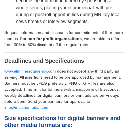
become the informational hero by sponsoring a
whole series, placing your commercial with pre-
during or post roll opportunities during MNHoy local
news breaks or interview segments.
Request information and discounts for commitments of 9 or more
months. For n
on for profit organizations
, we are able to offer
from 30% to 50% discount off the regular rates.
Deadlines and Specifications
www.elminnesotadehoy.com
does not accept any third party ad
serving. All insertions need to be pre approved by management.
Banners must be JPEG preferably, PNG or GIF files are also
accepted. Time limit for banners with animation is of 5 seconds;
weekly deadlines for digital banners or print ads are on Fridays
before 3pm.
Send your banners for approval to
info@mlatinomedia.com.
Size specifications for digital banners and
other media formats are: