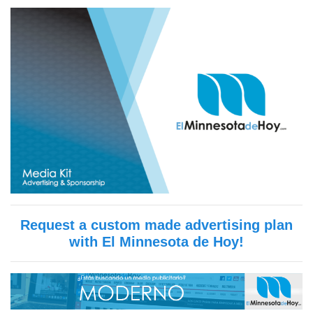
Request a custom made advertising plan
with El Minnesota de Hoy!