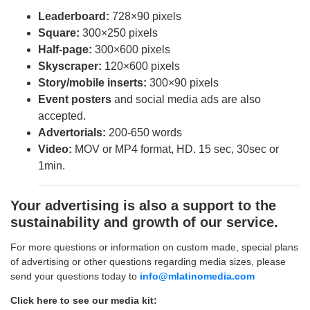
Leaderboard
:
728×90 pixels
Square:
300×250 pixels
Half-page:
300×600 pixels
Skyscraper:
120×600 pixels
Story/mobile inserts:
300×90 pixels
Event posters
and social media ads are also
accepted.
Advertorials:
200-650 words
Video:
MOV or MP4 format, HD. 15 sec, 30sec or
1min.
Your advertising is also a support to the
sustainability and growth of our service.
For more questions or information on custom made, special plans
of advertising or other questions regarding media sizes, please
send your questions today to
info@mlatinomedia.com
Click here to see our media kit: