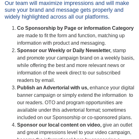
Our team will maximize impressions and will make
sure your brand and message gets properly and
widely highlighted across all our platforms.
Co Sponsorship by Page or information Category
are made to fit the form and function, matching up
information with product and messaging.
Sponsor our Weekly or Daily Newsletter
,
stamp
and promote your campaign brand on a weekly basis,
while offering the best and more relevant news or
information of the week direct to our subscribed
readers by email.
Publish an Advertorial with us,
enhance your digital
banner campaign or simply extend the information to
our readers. OTO and program opportunities are
available under this advertorial format; sometimes
included on our Sponsorship or co-sponsored plans.
Sponsor our local content on video
,
give an outlet
and great impressions level to your video campaign,