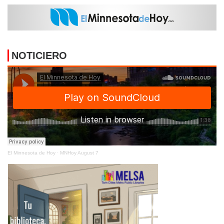
NOTICIERO
El Minnesota de Hoy
·
MNHoy August 7